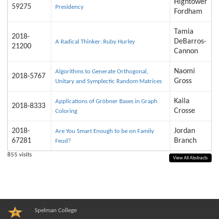
Hightower
59275
Presidency
Fordham
Tamia
2018-
DeBarros-
A Radical Thinker: Ruby Hurley
21200
Cannon
Naomi
Algorithms to Generate Orthogonal,
2018-5767
Gross
Unitary and Symplectic Random Matrices
Kaila
Applications of Gröbner Bases in Graph
2018-8333
Crosse
Coloring
2018-
Jordan
Are You Smart Enough to be on Family
67281
Branch
Feud?
855
visits
View All Abstracts
Spelman College