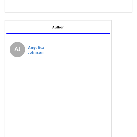
Author
Angelica
AJ
Johnson