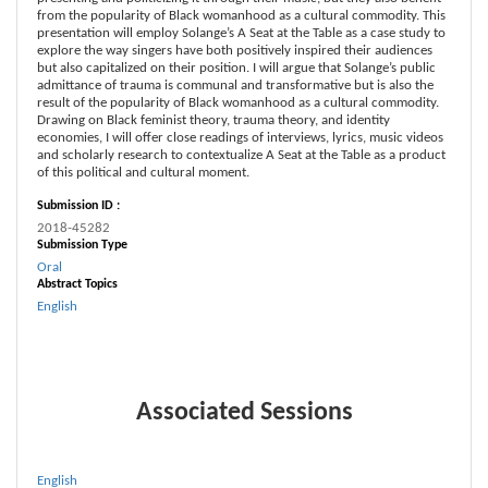
from the popularity of Black womanhood as a cultural commodity. This
presentation will employ Solange’s A Seat at the Table as a case study to
explore the way singers have both positively inspired their audiences
but also capitalized on their position. I will argue that Solange’s public
admittance of trauma is communal and transformative but is also the
result of the popularity of Black womanhood as a cultural commodity.
Drawing on Black feminist theory, trauma theory, and identity
economies, I will offer close readings of interviews, lyrics, music videos
and scholarly research to contextualize A Seat at the Table as a product
of this political and cultural moment.
Submission ID :
2018-45282
Submission Type
Oral
Abstract Topics
English
Associated Sessions
English