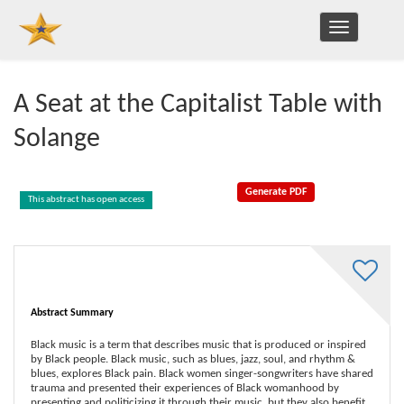
TOGGLE
NAVIGATION
A Seat at the Capitalist Table with
Solange
This abstract has open access
Abstract Summary
Black music is a term that describes music that is produced or inspired
by Black people. Black music, such as blues, jazz, soul, and rhythm &
blues, explores Black pain. Black women singer-songwriters have shared
trauma and presented their experiences of Black womanhood by
presenting and politicizing it through their music, but they also benefit