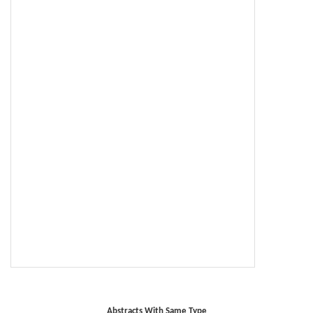
Abstracts With Same Type