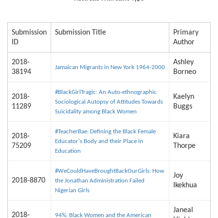
Submission
Submission Title
Primary
ID
Author
2018-
Ashley
Jamaican Migrants in New York 1964-2000
38194
Borneo
#BlackGirlTragic: An Auto-ethnographic
2018-
Kaelyn
Sociological Autopsy of Attitudes Towards
11289
Buggs
Suicidality among Black Women
#TeacherBae: Defining the Black Female
2018-
Kiara
Educator's Body and their Place in
75209
Thorpe
Education
#WeCouldHaveBroughtBackOurGirls: How
Joy
2018-8870
the Jonathan Administration Failed
Ikekhua
Nigerian Girls
Janeal
2018-
94%: Black Women and the American