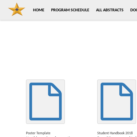
HOME
PROGRAM SCHEDULE
ALL ABSTRACTS
DO
Poster Template
Student Handbook 2018