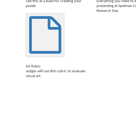
Use this as a base for creating your
Everything you need to
poster
presenting at Spelman C
Research Day
Art Rubric
Judges will use this rubric to evaluate
visual art.