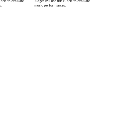
ubric to evaluate
Judges will use this rubric to evaluate
s.
music performances.