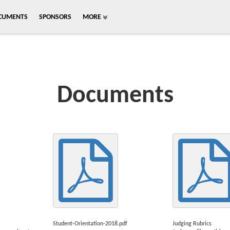
CUMENTS
SPONSORS
MORE
Documents
Student-Orientation-2018.pdf
Judging Rubrics