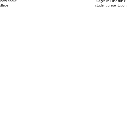
 know about
Judges will use this r
ollege
student presentation