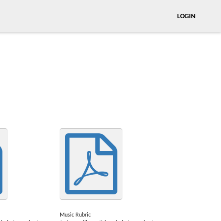
LOGIN
Music Rubric