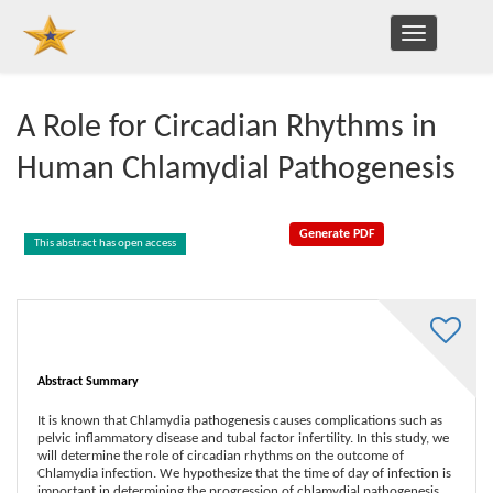
TOGGLE
NAVIGATION
A Role for Circadian Rhythms in
Human Chlamydial Pathogenesis
This abstract has open access
Abstract Summary
It is known that Chlamydia pathogenesis causes complications such as
pelvic inflammatory disease and tubal factor infertility. In this study, we
will determine the role of circadian rhythms on the outcome of
Chlamydia infection. We hypothesize that the time of day of infection is
important in determining the progression of chlamydial pathogenesis.