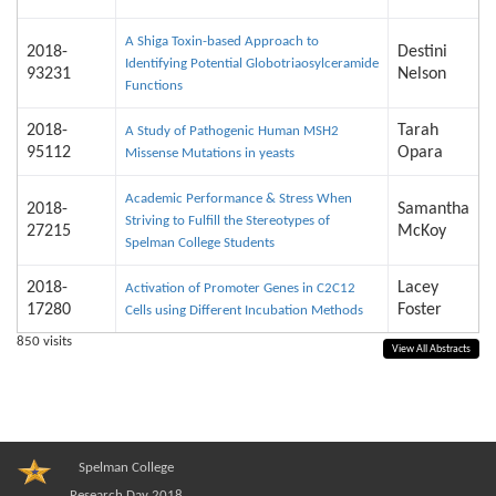
A Shiga Toxin-based Approach to
2018-
Destini
Identifying Potential Globotriaosylceramide
93231
Nelson
Functions
2018-
Tarah
A Study of Pathogenic Human MSH2
95112
Opara
Missense Mutations in yeasts
Academic Performance & Stress When
2018-
Samantha
Striving to Fulfill the Stereotypes of
27215
McKoy
Spelman College Students
2018-
Lacey
Activation of Promoter Genes in C2C12
17280
Foster
Cells using Different Incubation Methods
850
visits
View All Abstracts
Spelman College
Research Day 2018