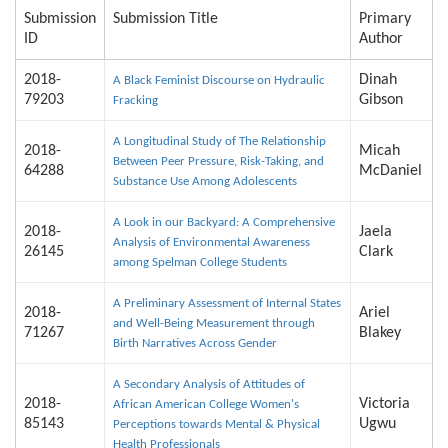
Submission
Submission Title
Primary
ID
Author
2018-
Dinah
A Black Feminist Discourse on Hydraulic
79203
Gibson
Fracking
A Longitudinal Study of The Relationship
2018-
Micah
Between Peer Pressure, Risk-Taking, and
64288
McDaniel
Substance Use Among Adolescents
A Look in our Backyard: A Comprehensive
2018-
Jaela
Analysis of Environmental Awareness
26145
Clark
among Spelman College Students
A Preliminary Assessment of Internal States
2018-
Ariel
and Well-Being Measurement through
71267
Blakey
Birth Narratives Across Gender
A Secondary Analysis of Attitudes of
2018-
Victoria
African American College Women's
85143
Ugwu
Perceptions towards Mental & Physical
Health Professionals