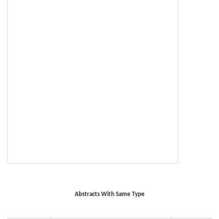
Abstracts With Same Type