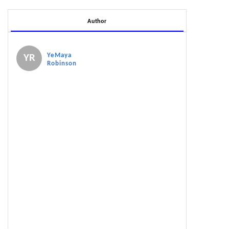
Author
YeMaya
YR
Robinson