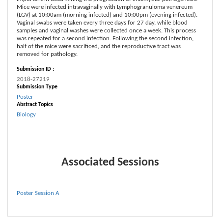
Mice were infected intravaginally with Lymphogranuloma venereum
(LGV) at 10:00am (morning infected) and 10:00pm (evening infected).
Vaginal swabs were taken every three days for 27 day, while blood
samples and vaginal washes were collected once a week. This process
was repeated for a second infection. Following the second infection,
half of the mice were sacrificed, and the reproductive tract was
removed for pathology.
Submission ID :
2018-27219
Submission Type
Poster
Abstract Topics
Biology
Associated Sessions
Poster Session A