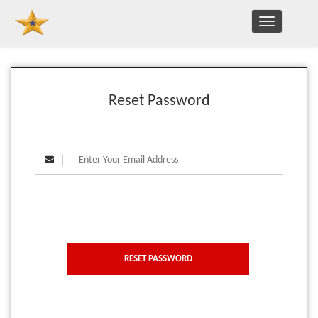
TOGGLE
NAVIGATION
Reset Password