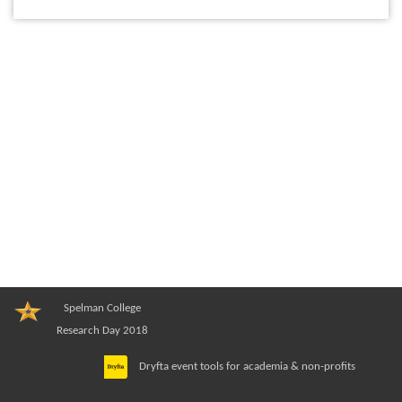
Spelman College
Research Day 2018
Dryfta event tools for academia & non-profits