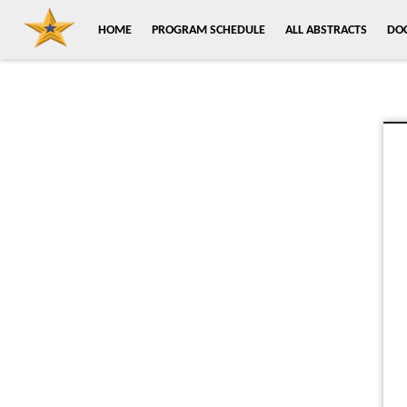
HOME
PROGRAM SCHEDULE
ALL ABSTRACTS
DO