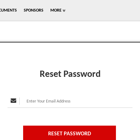
CUMENTS
SPONSORS
MORE
Reset Password