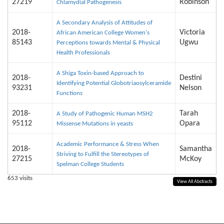
27219
Robinson
Chlamydial Pathogenesis
A Secondary Analysis of Attitudes of
2018-
Victoria
African American College Women's
85143
Ugwu
Perceptions towards Mental & Physical
Health Professionals
A Shiga Toxin-based Approach to
2018-
Destini
Identifying Potential Globotriaosylceramide
93231
Nelson
Functions
2018-
Tarah
A Study of Pathogenic Human MSH2
95112
Opara
Missense Mutations in yeasts
Academic Performance & Stress When
2018-
Samantha
Striving to Fulfill the Stereotypes of
27215
McKoy
Spelman College Students
653
visits
View All Abstracts