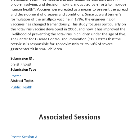
problem solving, and decision making, motivated by efforts to improve
human health". Vaccines were created as a means to prevent the spread
and development of diseases and conditions. Since Edward Jenner's
formulation of the smallpox vaccine in 1796, the engineering of
vaccines has changed tremendously. This study focuses particularly on
the rotavirus vaccine developed in 2006, and how it has improved the
likelihood of preventing the rotavirus in children under the age of five.
The Center for Disease Control and Prevention (CDC) states that the
rotavirus is responsible for approximately 20 to 50% of severe
gastroenteritis in small children.
Submission ID :
2018-33248
Submission Type
Poster
Abstract Topics
Public Health
Associated Sessions
Poster Session A