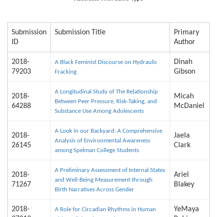
Submission
Submission Title
Primary
ID
Author
2018-
Dinah
A Black Feminist Discourse on Hydraulic
79203
Gibson
Fracking
A Longitudinal Study of The Relationship
2018-
Micah
Between Peer Pressure, Risk-Taking, and
64288
McDaniel
Substance Use Among Adolescents
A Look in our Backyard: A Comprehensive
2018-
Jaela
Analysis of Environmental Awareness
26145
Clark
among Spelman College Students
A Preliminary Assessment of Internal States
2018-
Ariel
and Well-Being Measurement through
71267
Blakey
Birth Narratives Across Gender
2018-
YeMaya
A Role for Circadian Rhythms in Human