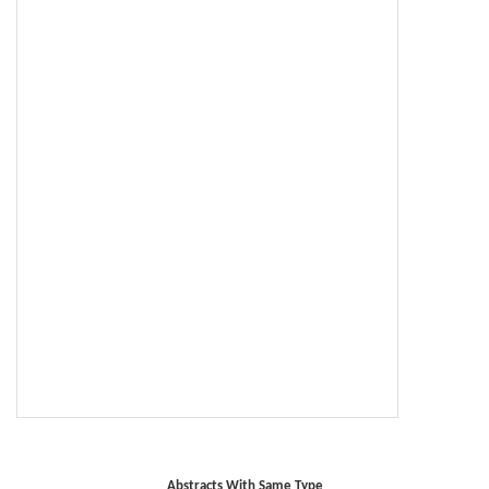
Abstracts With Same Type