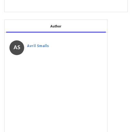
Author
Avril Smalls
AS