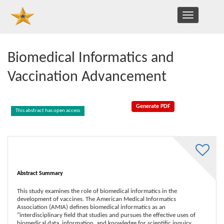
TOGGLE
NAVIGATION
Biomedical Informatics and
Vaccination Advancement
This abstract has open access
Abstract Summary
This study examines the role of biomedical informatics in the
development of vaccines. The American Medical Informatics
Association (AMIA) defines biomedical informatics as an
"interdisciplinary field that studies and pursues the effective uses of
biomedical data, information, and knowledge for scientific inquiry,